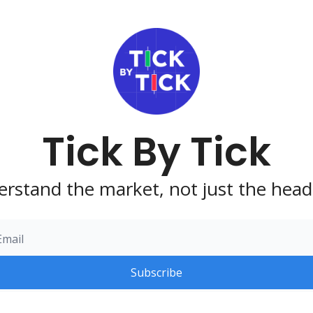
Tick By Tick
rstand the market, not just the head
Subscribe