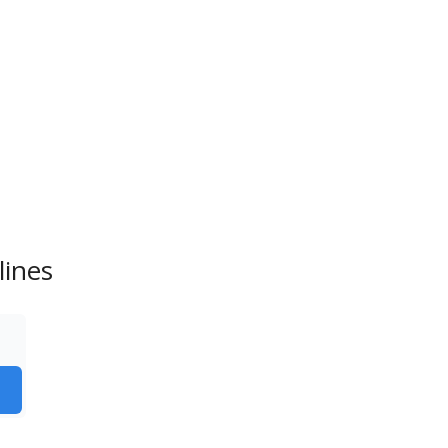
lines