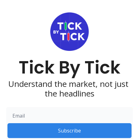
Tick By Tick
Understand the market, not just 
the headlines
Subscribe